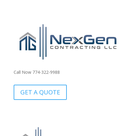
Call Now 774-322-9988
GET A QUOTE