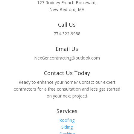
127 Rodney French Boulevard,
New Bedford, MA
Call Us
774-322-9988
Email Us
NexGencontracting@outlook.com
Contact Us Today
Ready to enhance your home? Contact our expert
contractors for a free consultation and let’s get started
on your next project!
Services
Roofing
Siding
Decking