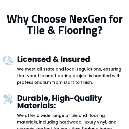
Why Choose NexGen for
Tile & Flooring?
Licensed & Insured
We meet all state and local regulations, ensuring
that your tile and flooring project is handled with
professionalism from start to finish.
Durable, High-Quality
Materials:
We offer a wide range of tile and flooring
materials, including hardwood, luxury vinyl, and
ceramic, perfect for your New England home.