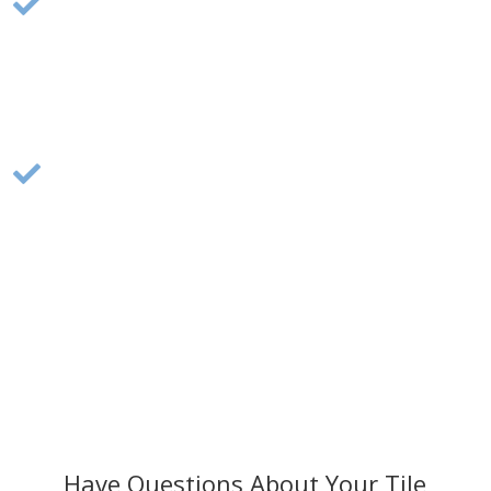
Flooring Installation:

Our team installs a variety of flooring
materials, including hardwood, vinyl, and tile,
ensuring durable and beautiful flooring for your
home.
Flooring Replacement:

Upgrade your home with a full flooring
replacement, improving aesthetics and
increasing your home’s value. Perfect for
coastal homes in Cape Cod.
Have Questions About Your Tile