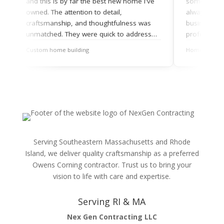
and this is by far the best new home I've
something woul
owned. The attention to detail,
always trying t
craftsmanship, and thoughtfulness was
business perso
unmatched. They were quick to address
professional.
any issues and came out immediately.
Custom home building
Home renovation
You would be a fool to go with any other
builder in MA.
Serving Southeastern Massachusetts and Rhode
Island, we deliver quality craftsmanship as a preferred
Owens Corning contractor. Trust us to bring your
vision to life with care and expertise.
Serving RI & MA
Nex Gen Contracting LLC