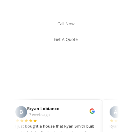
Call Now
Get A Quote
Bryan Lobianco
Ann Mi
B
A
17 weeks ago
23 weeks 
★★★★★
★★★★★
I just bought a house that Ryan Smith built
Ryan was awes