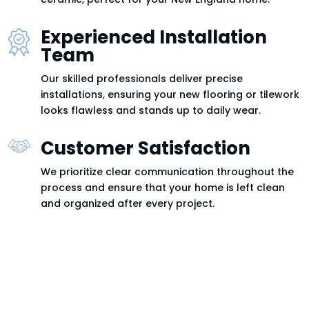
Experienced Installation
Team
Our skilled professionals deliver precise
installations, ensuring your new flooring or tilework
looks flawless and stands up to daily wear.
Customer Satisfaction
We prioritize clear communication throughout the
process and ensure that your home is left clean
and organized after every project.
Tile & Flooring Services in