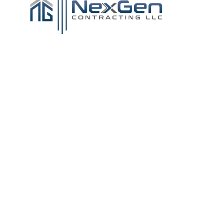
Tile & Flooring
Services in
Southeastern
Massachusetts,
Rhode Island, and
Cape Cod