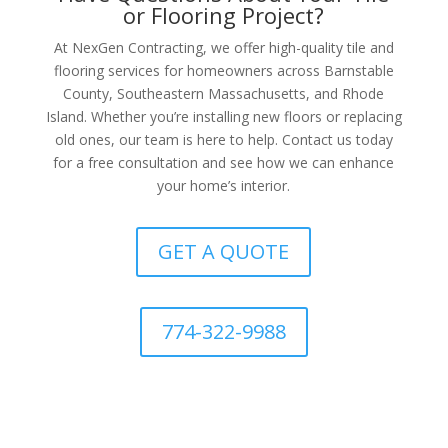
or Flooring Project?
At NexGen Contracting, we offer high-quality tile and
flooring services for homeowners across Barnstable
County, Southeastern Massachusetts, and Rhode
Island. Whether you’re installing new floors or replacing
old ones, our team is here to help. Contact us today
for a free consultation and see how we can enhance
your home’s interior.
GET A QUOTE
774-322-9988