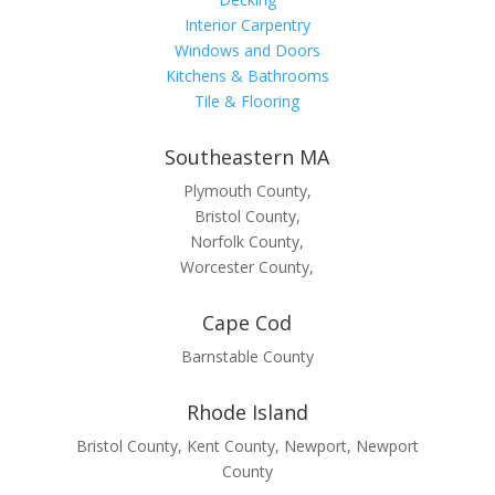
Interior Carpentry
Windows and Doors
Kitchens & Bathrooms
Tile & Flooring
Southeastern MA
Plymouth County,
Bristol County,
Norfolk County,
Worcester County,
Cape Cod
Barnstable County
Rhode Island
Bristol County, Kent County, Newport, Newport
County